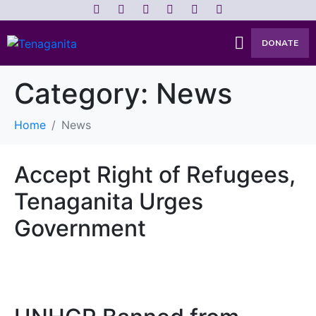
DONATE
Category:
News
Home
News
Accept Right of Refugees,
Tenaganita Urges
Government