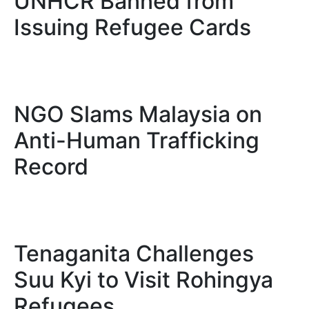
UNHCR Banned from
Issuing Refugee Cards
NGO Slams Malaysia on
Anti-Human Trafficking
Record
Tenaganita Challenges
Suu Kyi to Visit Rohingya
Refugees