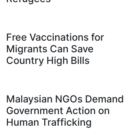
Free Vaccinations for
Migrants Can Save
Country High Bills
Malaysian NGOs Demand
Government Action on
Human Trafficking