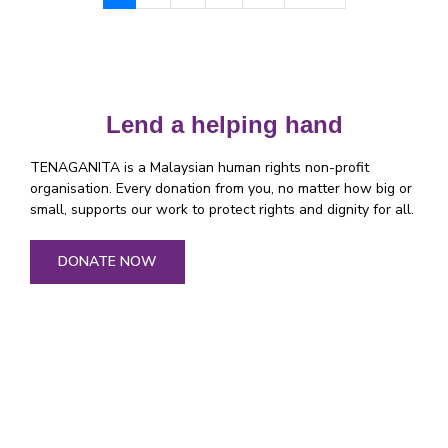
Lend a helping hand
TENAGANITA is a Malaysian human rights non-profit
organisation. Every donation from you, no matter how big or
small, supports our work to protect rights and dignity for all.
DONATE NOW