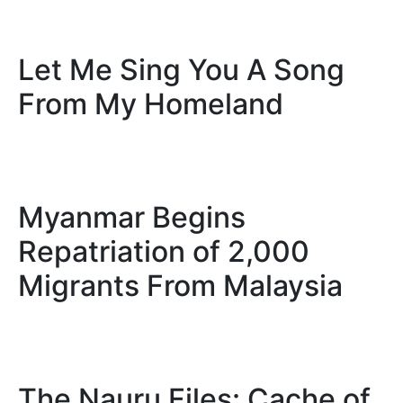
Let Me Sing You A Song
From My Homeland
Myanmar Begins
Repatriation of 2,000
Migrants From Malaysia
The Nauru Files: Cache of