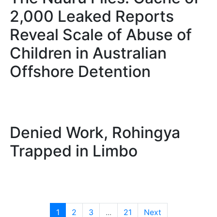
2,000 Leaked Reports
Reveal Scale of Abuse of
Children in Australian
Offshore Detention
Denied Work, Rohingya
Trapped in Limbo
1
2
3
...
21
Next