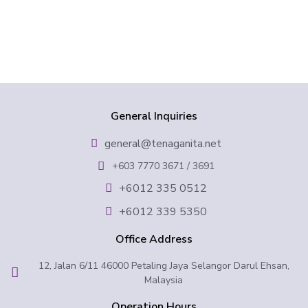
General Inquiries
general@tenaganita.net
+603 7770 3671 / 3691
+6012 335 0512
+6012 339 5350
Office Address
12, Jalan 6/11 46000 Petaling Jaya Selangor Darul Ehsan,
Malaysia
Operation Hours