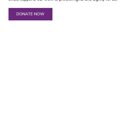
DONATE NOW
General Inquiries
general@tenaganita.net