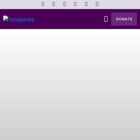
DONATE