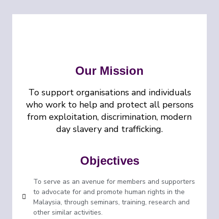
Our Mission
To support organisations and individuals
who work to help and protect all persons
from exploitation, discrimination, modern
day slavery and trafficking.
Objectives
To serve as an avenue for members and supporters
to advocate for and promote human rights in the
Malaysia, through seminars, training, research and
other similar activities.