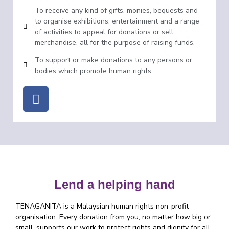
To receive any kind of gifts, monies, bequests and
to organise exhibitions, entertainment and a range
of activities to appeal for donations or sell
merchandise, all for the purpose of raising funds.
To support or make donations to any persons or
bodies which promote human rights.
Lend a helping hand
TENAGANITA is a Malaysian human rights non-profit
organisation. Every donation from you, no matter how big or
small, supports our work to protect rights and dignity for all.