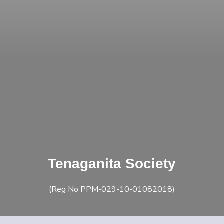
Tenaganita Society
(Reg No PPM-029-10-01082018)