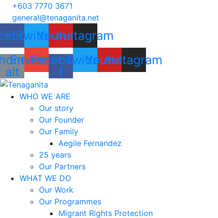
+603 7770 3671
general@tenaganita.net
cebook
Twitter
Youtube
Instagram
hone-
Envelope
Facebook-
Twitter
Youtube
Instagram
alt
f
WHO WE ARE
Our story
Our Founder
Our Family
Aegile Fernandez
25 years
Our Partners
WHAT WE DO
Our Work
Our Programmes
Migrant Rights Protection