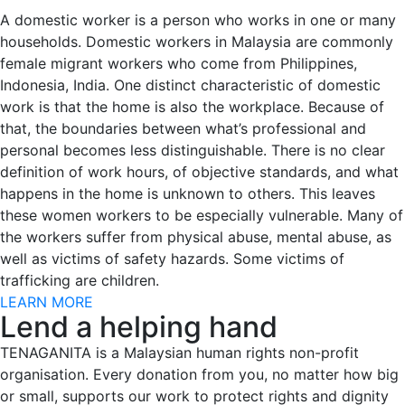
A domestic worker is a person who works in one or many
households. Domestic workers in Malaysia are commonly
female migrant workers who come from Philippines,
Indonesia, India. One distinct characteristic of domestic
work is that the home is also the workplace. Because of
that, the boundaries between what’s professional and
personal becomes less distinguishable. There is no clear
definition of work hours, of objective standards, and what
happens in the home is unknown to others. This leaves
these women workers to be especially vulnerable. Many of
the workers suffer from physical abuse, mental abuse, as
well as victims of safety hazards. Some victims of
trafficking are children.
LEARN MORE
Lend a helping hand
TENAGANITA is a Malaysian human rights non-profit
organisation. Every donation from you, no matter how big
or small, supports our work to protect rights and dignity