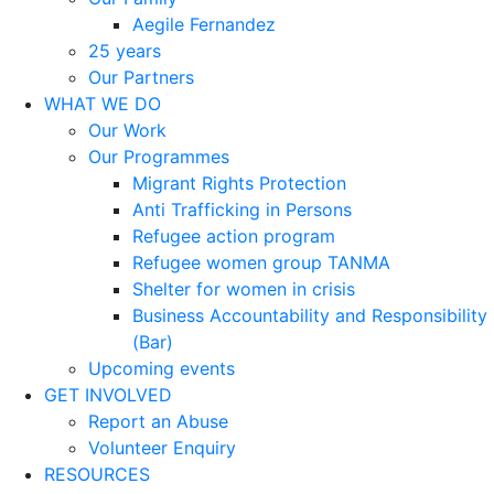
Aegile Fernandez
25 years
Our Partners
WHAT WE DO
Our Work
Our Programmes
Migrant Rights Protection
Anti Trafficking in Persons
Refugee action program
Refugee women group TANMA
Shelter for women in crisis
Business Accountability and Responsibility
(Bar)
Upcoming events
GET INVOLVED
Report an Abuse
Volunteer Enquiry
RESOURCES