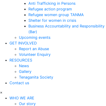
Anti Trafficking in Persons
Refugee action program
Refugee women group TANMA
Shelter for women in crisis
Business Accountability and Responsibility
(Bar)
Upcoming events
GET INVOLVED
Report an Abuse
Volunteer Enquiry
RESOURCES
News
Gallery
Tenaganita Society
Contact us
×
WHO WE ARE
Our story