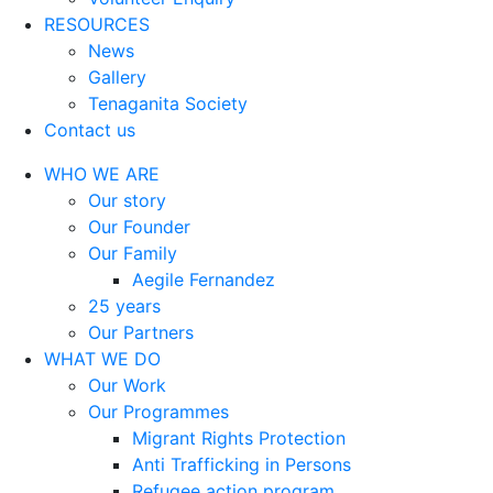
RESOURCES
News
Gallery
Tenaganita Society
Contact us
WHO WE ARE
Our story
Our Founder
Our Family
Aegile Fernandez
25 years
Our Partners
WHAT WE DO
Our Work
Our Programmes
Migrant Rights Protection
Anti Trafficking in Persons
Refugee action program