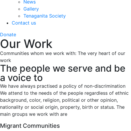
News
Gallery
Tenaganita Society
Contact us
Donate
Our Work
Communities whom we work with: The very heart of our
work
The people we serve and be
a voice to
We have always practised a policy of non-discrimination
We attend to the needs of the people regardless of ethnic
background, color, religion, political or other opinion,
nationality or social origin, property, birth or status. The
main groups we work with are
Migrant Communities