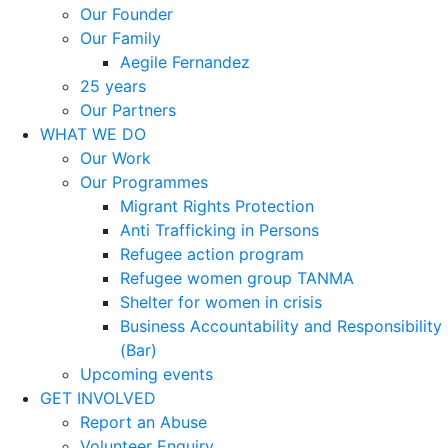
Our Founder
Our Family
Aegile Fernandez
25 years
Our Partners
WHAT WE DO
Our Work
Our Programmes
Migrant Rights Protection
Anti Trafficking in Persons
Refugee action program
Refugee women group TANMA
Shelter for women in crisis
Business Accountability and Responsibility
(Bar)
Upcoming events
GET INVOLVED
Report an Abuse
Volunteer Enquiry