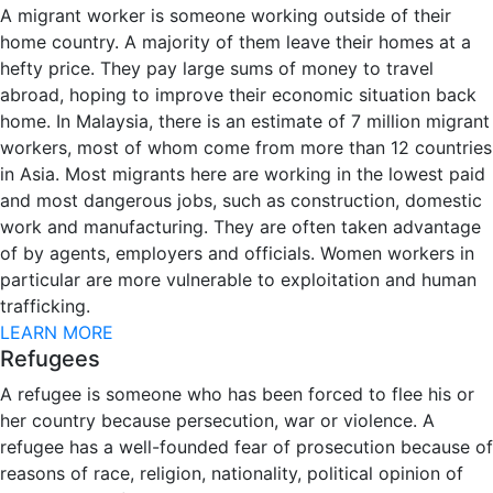
A migrant worker is someone working outside of their
home country. A majority of them leave their homes at a
hefty price. They pay large sums of money to travel
abroad, hoping to improve their economic situation back
home. In Malaysia, there is an estimate of 7 million migrant
workers, most of whom come from more than 12 countries
in Asia. Most migrants here are working in the lowest paid
and most dangerous jobs, such as construction, domestic
work and manufacturing. They are often taken advantage
of by agents, employers and officials. Women workers in
particular are more vulnerable to exploitation and human
trafficking.
LEARN MORE
Refugees
A refugee is someone who has been forced to flee his or
her country because persecution, war or violence. A
refugee has a well-founded fear of prosecution because of
reasons of race, religion, nationality, political opinion of