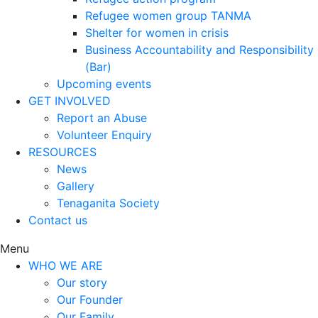
Refugee women group TANMA
Shelter for women in crisis
Business Accountability and Responsibility
(Bar)
Upcoming events
GET INVOLVED
Report an Abuse
Volunteer Enquiry
RESOURCES
News
Gallery
Tenaganita Society
Contact us
Menu
WHO WE ARE
Our story
Our Founder
Our Family