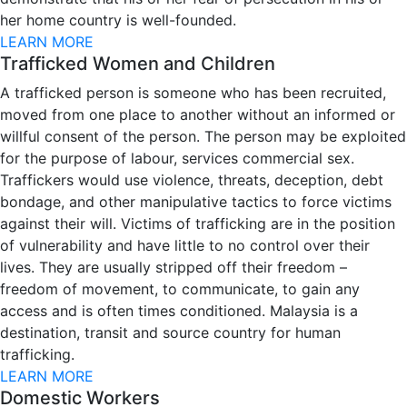
her home country is well-founded.
LEARN MORE
Trafficked Women and Children
A trafficked person is someone who has been recruited,
moved from one place to another without an informed or
willful consent of the person. The person may be exploited
for the purpose of labour, services commercial sex.
Traffickers would use violence, threats, deception, debt
bondage, and other manipulative tactics to force victims
against their will. Victims of trafficking are in the position
of vulnerability and have little to no control over their
lives. They are usually stripped off their freedom –
freedom of movement, to communicate, to gain any
access and is often times conditioned. Malaysia is a
destination, transit and source country for human
trafficking.
LEARN MORE
Domestic Workers