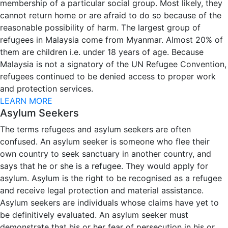
membership of a particular social group. Most likely, they
cannot return home or are afraid to do so because of the
reasonable possibility of harm. The largest group of
refugees in Malaysia come from Myanmar. Almost 20% of
them are children i.e. under 18 years of age. Because
Malaysia is not a signatory of the UN Refugee Convention,
refugees continued to be denied access to proper work
and protection services.
LEARN MORE
Asylum Seekers
The terms refugees and asylum seekers are often
confused. An asylum seeker is someone who flee their
own country to seek sanctuary in another country, and
says that he or she is a refugee. They would apply for
asylum. Asylum is the right to be recognised as a refugee
and receive legal protection and material assistance.
Asylum seekers are individuals whose claims have yet to
be definitively evaluated. An asylum seeker must
demonstrate that his or her fear of persecution in his or